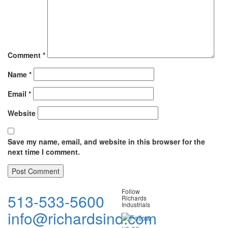
Comment
*
Name
*
Email
*
Website
Save my name, email, and website in this browser for the
next time I comment.
Follow
513-533-5600
Richards
Industrials
info@richardsind.com