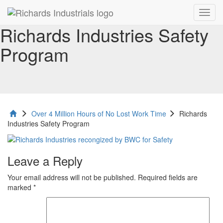
Toggl
navig
Richards Industries Safety
Program
Over 4 Million Hours of No Lost Work Time
Richards
Industries Safety Program
Leave a Reply
Your email address will not be published.
Required fields are
marked
*