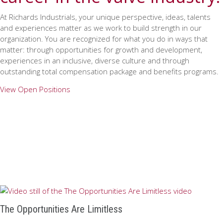
At Richards Industrials, your unique perspective, ideas, talents
and experiences matter as we work to build strength in our
organization. You are recognized for what you do in ways that
matter: through opportunities for growth and development,
experiences in an inclusive, diverse culture and through
outstanding total compensation package and benefits programs.
View Open Positions
The Opportunities Are Limitless