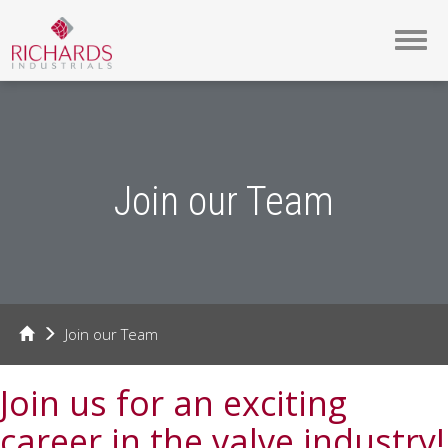
Toggl
navig
Join our Team
Join our Team
Join us for an exciting
career in the valve industry!