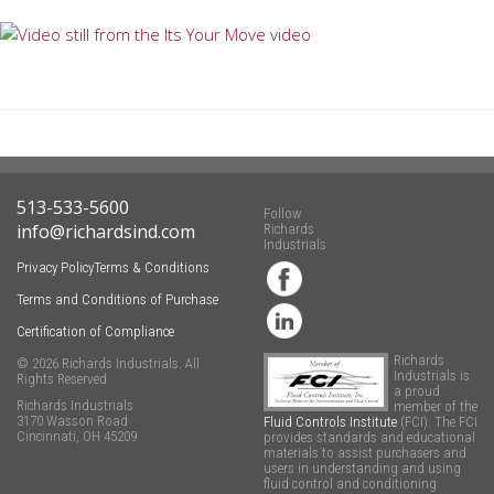
513-533-5600
Follow
info@richardsind.com
Richards
Industrials
Privacy Policy
Terms & Conditions
Terms and Conditions of Purchase
Certification of Compliance
Richards
© 2026 Richards Industrials. All
Industrials is
Rights Reserved
a proud
Richards Industrials
member of the
3170 Wasson Road
Fluid Controls Institute
(FCI). The FCI
Cincinnati, OH 45209
provides standards and educational
materials to assist purchasers and
users in understanding and using
fluid control and conditioning