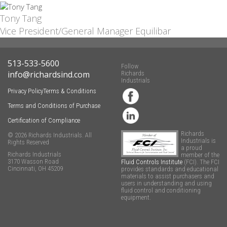
Tony Tang
Vice President/General Manager Equilibar
513-533-5600
Follow
info@richardsind.com
Richards
Industrials
Privacy Policy
Terms & Conditions
Terms and Conditions of Purchase
Certification of Compliance
Richards
© 2026 Richards Industrials. All
Industrials is
Rights Reserved
a proud
Richards Industrials
member of the
3170 Wasson Road
Fluid Controls Institute
(FCI). The FCI
Cincinnati, OH 45209
provides standards and educational
materials to assist purchasers and
users in understanding and using
fluid control and conditioning
equipment.