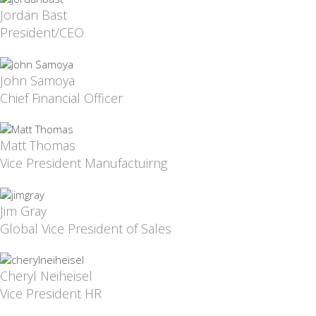
Jordan Bast
President/CEO
John Samoya
Chief Financial Officer
Matt Thomas
Vice President Manufactuirng
Jim Gray
Global Vice President of Sales
Cheryl Neiheisel
Vice President HR