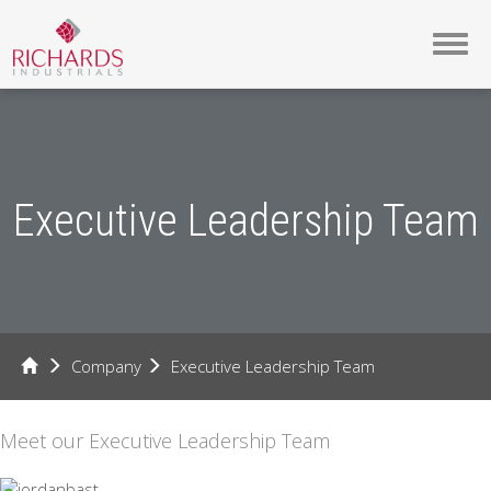
Toggl
navig
Executive Leadership Team
Company
Executive Leadership Team
Meet our Executive Leadership Team