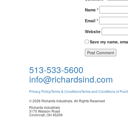
Award
Name
*
Email
*
Night
Website
Save my name, email
513-533-5600
info@richardsind.com
Privacy Policy
Terms & Conditions
Terms and Conditions of Purc
© 2026 Richards Industrials. All Rights Reserved
Richards Industrials
3170 Wasson Road
Cincinnati, OH 45209