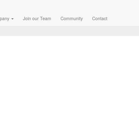
pany
Join our Team
Community
Contact