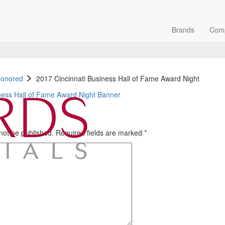
Brands
Com
Honored
2017 Cincinnati Business Hall of Fame Award Night
 not be published.
Required fields are marked
*