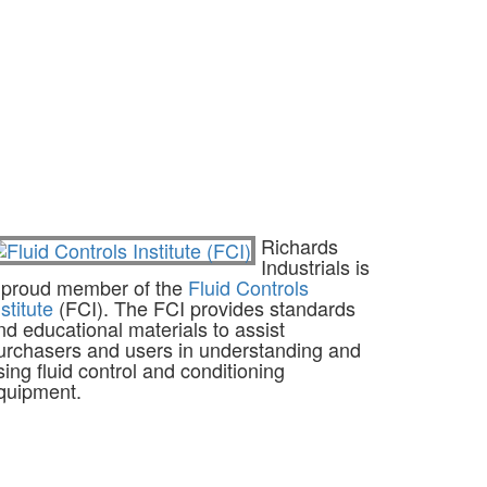
Richards
Industrials is
 proud member of the
Fluid Controls
nstitute
(FCI). The FCI provides standards
nd educational materials to assist
urchasers and users in understanding and
sing fluid control and conditioning
quipment.