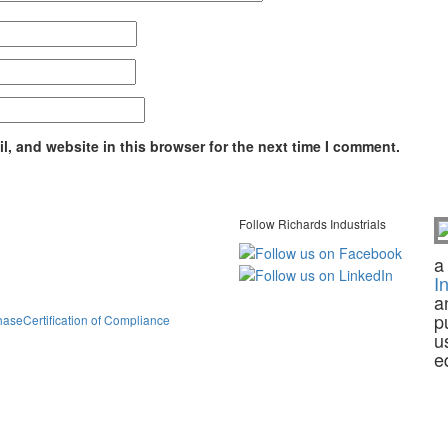
, and website in this browser for the next time I comment.
Follow Richards Industrials
a
I
a
p
hase
Certification of Compliance
u
e