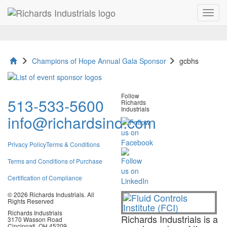
Toggl
gcbhs
navig
Champions of Hope Annual Gala Sponsor
gcbhs
Follow
513-533-5600
Richards
Industrials
info@richardsind.com
Privacy Policy
Terms & Conditions
Terms and Conditions of Purchase
Certification of Compliance
© 2026 Richards Industrials. All
Rights Reserved
Richards Industrials
Richards Industrials is a
3170 Wasson Road
Cincinnati, OH 45209