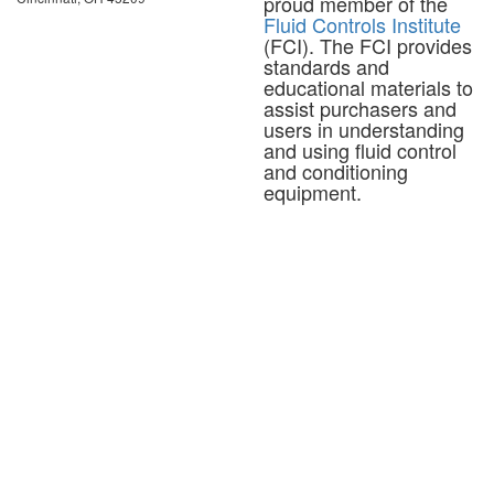
proud member of the
Fluid Controls Institute
(FCI). The FCI provides
standards and
educational materials to
assist purchasers and
users in understanding
and using fluid control
and conditioning
equipment.