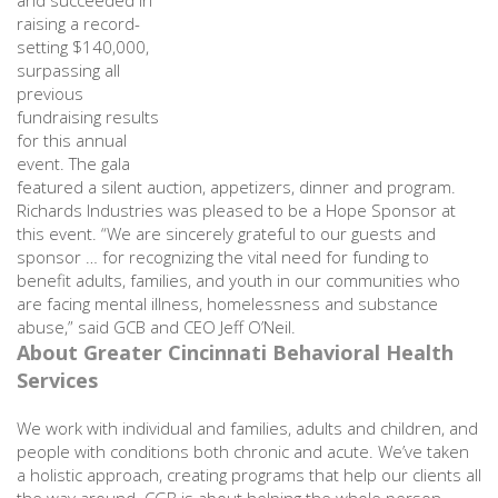
and succeeded in
raising a record-
setting $140,000,
surpassing all
previous
fundraising results
for this annual
event. The gala
featured a silent auction, appetizers, dinner and program.
Richards Industries was pleased to be a Hope Sponsor at
this event. “We are sincerely grateful to our guests and
sponsor … for recognizing the vital need for funding to
benefit adults, families, and youth in our communities who
are facing mental illness, homelessness and substance
abuse,” said GCB and CEO Jeff O’Neil.
About Greater Cincinnati Behavioral Health
Services
We work with individual and families, adults and children, and
people with conditions both chronic and acute. We’ve taken
a holistic approach, creating programs that help our clients all