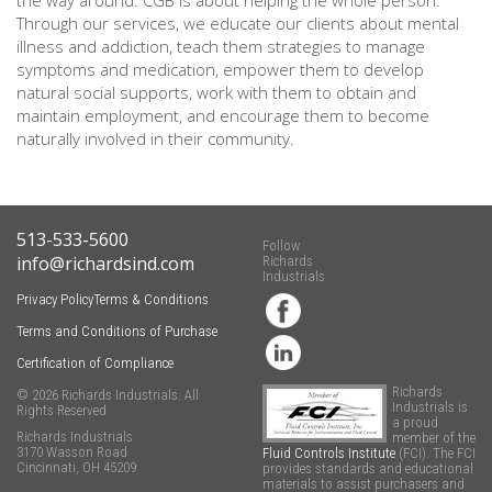
the way around. CGB is about helping the whole person.
Through our services, we educate our clients about mental
illness and addiction, teach them strategies to manage
symptoms and medication, empower them to develop
natural social supports, work with them to obtain and
maintain employment, and encourage them to become
naturally involved in their community.
513-533-5600
Follow
info@richardsind.com
Richards
Industrials
Privacy Policy
Terms & Conditions
Terms and Conditions of Purchase
Certification of Compliance
Richards
© 2026 Richards Industrials. All
Industrials is
Rights Reserved
a proud
Richards Industrials
member of the
3170 Wasson Road
Fluid Controls Institute
(FCI). The FCI
Cincinnati, OH 45209
provides standards and educational
materials to assist purchasers and