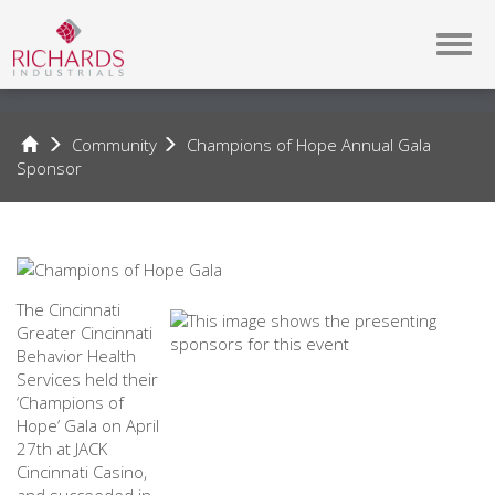
Toggl
navig
Community
Champions of Hope Annual Gala
Sponsor
Champions
of
Hope
The Cincinnati
Annual
Greater Cincinnati
Behavior Health
Gala
Services held their
‘Champions of
Hope’ Gala on April
Sponsor
27th at JACK
Cincinnati Casino,