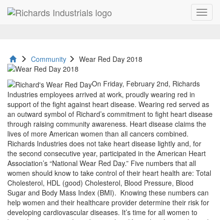
Toggl
Wear
navig
Red
Day
Community
Wear Red Day 2018
2018
On Friday, February 2nd, Richards
Industries employees arrived at work, proudly wearing red in
support of the fight against heart disease. Wearing red served as
an outward symbol of Richard’s commitment to fight heart disease
through raising community awareness. Heart disease claims the
lives of more American women than all cancers combined.
Richards Industries does not take heart disease lightly and, for
the second consecutive year, participated in the American Heart
Association’s “National Wear Red Day.” Five numbers that all
women should know to take control of their heart health are: Total
Cholesterol, HDL (good) Cholesterol, Blood Pressure, Blood
Sugar and Body Mass Index (BMI). Knowing these numbers can
help women and their healthcare provider determine their risk for
developing cardiovascular diseases. It’s time for all women to