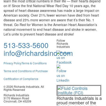
learn the most critical numbers in their life — their hearts depend
on it! Since the first National Wear Red Day 10 years ago, the
spread of heart disease awareness has made a large impact on
American society. Over 21% fewer women have died from heart
disease and 23% more women are aware that it’s their No. 1
threat. Go Red for Women is the American Heart Association’s
national movement to end heart disease and stroke in women.
Let’s unite to prevent heart disease and stroke
!
Follow
513-533-5600
Richards
Industrials
info@richardsind.com
Privacy Policy
Terms & Conditions
Terms and Conditions of Purchase
Certification of Compliance
© 2026 Richards Industrials. All
Rights Reserved
Richards Industrials
Richards Industrials is a
3170 Wasson Road
Cincinnati, OH 45209
proud member of the