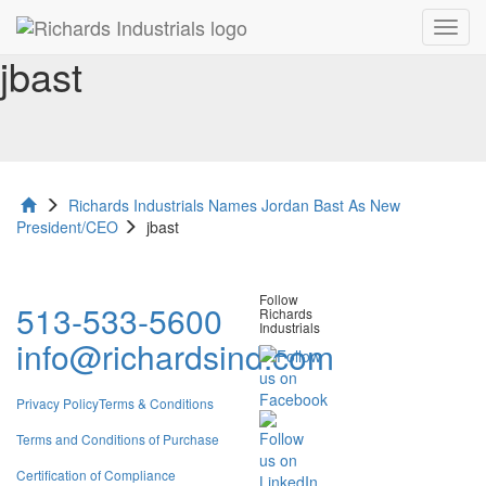
Toggl
navig
jbast
Richards Industrials Names Jordan Bast As New
President/CEO
jbast
Follow
513-533-5600
Richards
Industrials
info@richardsind.com
Privacy Policy
Terms & Conditions
Terms and Conditions of Purchase
Certification of Compliance