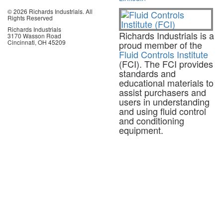
© 2026 Richards Industrials. All
Rights Reserved
Richards Industrials
Richards Industrials is a
3170 Wasson Road
Cincinnati, OH 45209
proud member of the
Fluid Controls Institute
(FCI). The FCI provides
standards and
educational materials to
assist purchasers and
users in understanding
and using fluid control
and conditioning
equipment.