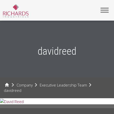
Toggl
navig
davidreed
Company
Executive Leadership Team
davidreed