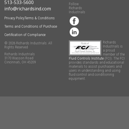
513-533-5600
Follow
info@richardsind.com
Richards
Industrials
Privacy Policy
Terms & Conditions
Terms and Conditions of Purchase
Certification of Compliance
Richards
© 2026 Richards Industrials. All
Industrials is
Rights Reserved
a proud
Richards Industrials
member of the
3170 Wasson Road
Fluid Controls Institute
(FCI). The FCI
Cincinnati, OH 45209
provides standards and educational
materials to assist purchasers and
users in understanding and using
fluid control and conditioning
equipment.