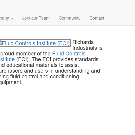
pany
Join our Team
Community
Contact
Richards
Industrials is
 proud member of the
Fluid Controls
nstitute
(FCI). The FCI provides standards
nd educational materials to assist
urchasers and users in understanding and
sing fluid control and conditioning
quipment.