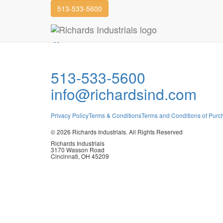
513-533-5600
TINA
Join our Team
TINA
513-533-5600
info@richardsind.com
Privacy Policy
Terms & Conditions
Terms and Conditions of Purc
© 2026 Richards Industrials. All Rights Reserved
Richards Industrials
3170 Wasson Road
Cincinnati, OH 45209