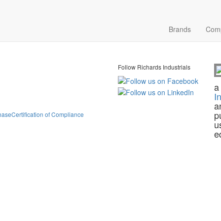
Brands
Com
Follow Richards Industrials
a
I
a
p
hase
Certification of Compliance
u
e