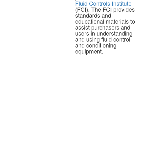
Fluid Controls Institute
(FCI). The FCI provides
standards and
educational materials to
assist purchasers and
users in understanding
and using fluid control
and conditioning
equipment.