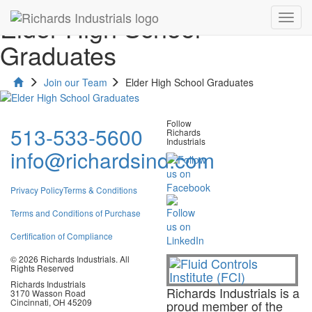
Elder High School
Toggl
navig
Graduates
Join our Team
Elder High School Graduates
Follow
513-533-5600
Richards
Industrials
info@richardsind.com
Privacy Policy
Terms & Conditions
Terms and Conditions of Purchase
Certification of Compliance
© 2026 Richards Industrials. All
Rights Reserved
Richards Industrials
Richards Industrials is a
3170 Wasson Road
Cincinnati, OH 45209
proud member of the