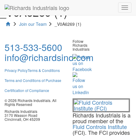
_V0A6269 (1)
Toggl
navig
Join our Team
_V0A6269 (1)
Follow
513-533-5600
Richards
Industrials
info@richardsind.com
Privacy Policy
Terms & Conditions
Terms and Conditions of Purchase
Certification of Compliance
© 2026 Richards Industrials. All
Rights Reserved
Richards Industrials
Richards Industrials is a
3170 Wasson Road
Cincinnati, OH 45209
proud member of the
Fluid Controls Institute
(FCI). The FCI provides