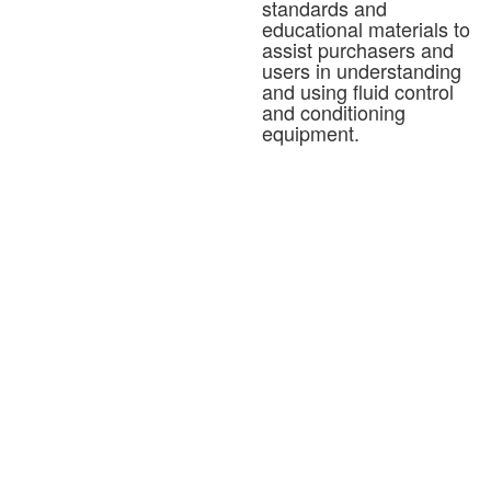
standards and
educational materials to
assist purchasers and
users in understanding
and using fluid control
and conditioning
equipment.